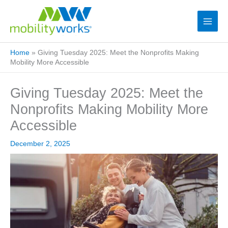
Home
»
Giving Tuesday 2025: Meet the Nonprofits Making
Mobility More Accessible
Giving Tuesday 2025: Meet the
Nonprofits Making Mobility More
Accessible
December 2, 2025