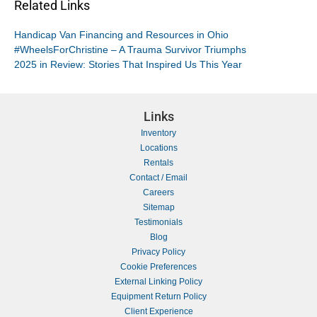
Related Links
Handicap Van Financing and Resources in Ohio
#WheelsForChristine – A Trauma Survivor Triumphs
2025 in Review: Stories That Inspired Us This Year
Links
Inventory
Locations
Rentals
Contact / Email
Careers
Sitemap
Testimonials
Blog
Privacy Policy
Cookie Preferences
External Linking Policy
Equipment Return Policy
Client Experience