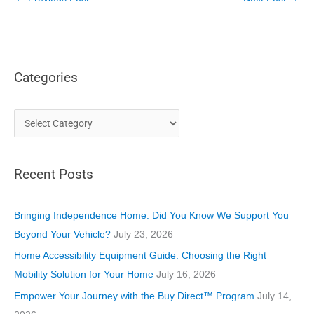
Categories
C
a
t
Recent Posts
e
g
o
Bringing Independence Home: Did You Know We Support You
r
Beyond Your Vehicle?
July 23, 2026
i
Home Accessibility Equipment Guide: Choosing the Right
e
Mobility Solution for Your Home
July 16, 2026
s
Empower Your Journey with the Buy Direct™ Program
July 14,