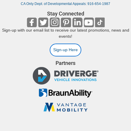
CA Only Dept. of Developmental Appeals: 916-654-1987
Stay Connected
Sign-up with our email list to receive our latest promotions, news and
events!
Sign-up Here
Partners