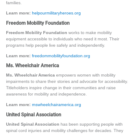
families.
Learn more:
helpourmilitaryheroes.org
Freedom Mobility Foundation
Freedom Mobility Foundation
works to make
mobility
equipment
accessible to individuals who need it most. Their
programs help people live safely and independently.
Learn more:
freedommobilityfoundation.org
Ms. Wheelchair Americ
a
Ms. Wheelchair America
empowers women with mobility
impairments to share their stories and advocate for accessibility.
Titleholders inspire change in their communities and raise
awareness for mobility and independence.
Learn more:
mswheelchairamerica.org
United Spinal Association
United Spinal Association
has been supporting people with
spinal cord injuries and mobility challenges for decades
. They