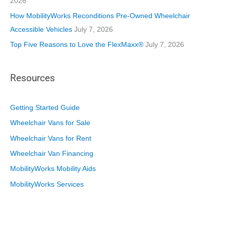
2026
How MobilityWorks Reconditions Pre-Owned Wheelchair
Accessible Vehicles
July 7, 2026
Top Five Reasons to Love the FlexMaxx®
July 7, 2026
Resources
Getting Started Guide
Wheelchair Vans for Sale
Wheelchair Vans for Rent
Wheelchair Van Financing
MobilityWorks Mobility Aids
MobilityWorks Services