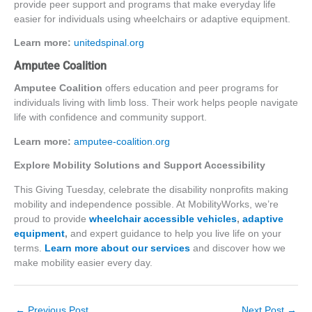
provide peer support and programs that make everyday life
easier for individuals using wheelchairs or adaptive equipment.
Learn more:
unitedspinal.org
Amputee Coalition
Amputee Coalition
offers education and peer programs for
individuals living with limb loss. Their work helps people navigate
life with confidence and community support.
Learn more:
amputee-coalition.or
g
Explore Mobility Solutions and Support Accessibility
This Giving Tuesday, celebrate the disability nonprofits making
mobility and independence possible. At MobilityWorks, we’re
proud to provide
wheelchair accessible vehicles
,
adaptive
equipment
,
and expert guidance
to help you live life on your
terms.
Learn more about our services
and discover how we
make mobility easier every da
y.
←
Previous Post
Next Post
→