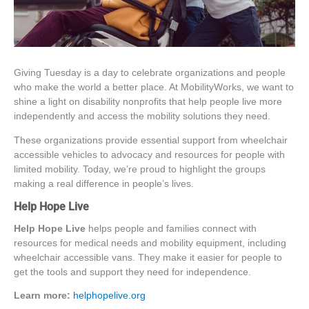
Giving Tuesday is a day to celebrate organizations and people
who make the world a better place. At MobilityWorks, we want to
shine a light on
disability nonprofits
that help people live more
independently and access the mobility solutions they need.
These organizations provide essential support from
wheelchair
accessible vehicles
to advocacy and resources for people with
limited mobility. Today, we’re proud to highlight the groups
making a real difference in people’s lives.
Help Hope Live
Help Hope Live
helps people and families connect with
resources for medical needs and mobility equipment, including
wheelchair accessible vans
. They make it easier for people to
get the tools and support they need for independence.
Learn more:
helphopelive.org