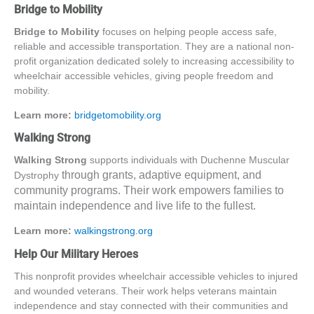
Bridge to Mobility
Bridge to Mobility
focuses on helping people access safe,
reliable and accessible transportation. They are a national non-
profit organization dedicated solely to increasing accessibility to
wheelchair accessible vehicles
, giving people freedom and
mobility.
Learn more:
bridgetomobility.org
Walking Strong
Walking Strong
supports individuals with Duchenne Muscular
through grants, adaptive equipment, and
Dystrophy
community programs. Their work empowers families to
maintain independence and live life to the fullest.
Learn more:
walkingstrong.org
Help Our Military Heroes
This nonprofit provides
wheelchair accessible vehicles
to injured
and wounded veterans
. Their work helps veterans maintain
independence and stay connected with their communities and