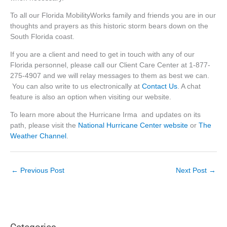
To all our Florida MobilityWorks family and friends you are in our
thoughts and prayers as this historic storm bears down on the
South Florida coast.
If you are a client and need to get in touch with any of our
Florida personnel, please call our Client Care Center at 1-877-
275-4907 and we will relay messages to them as best we can.
You can also write to us electronically at
Contact Us
. A chat
feature is also an option when visiting our website.
To learn more about the Hurricane Irma and updates on its
path, please visit the
National Hurricane Center website
or
The
Weather Channel
.
←
Previous Post
Next Post
→