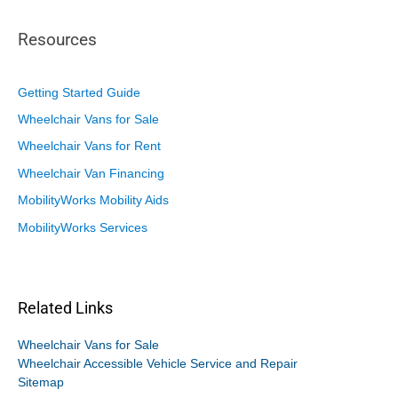
Resources
Getting Started Guide
Wheelchair Vans for Sale
Wheelchair Vans for Rent
Wheelchair Van Financing
MobilityWorks Mobility Aids
MobilityWorks Services
Related Links
Wheelchair Vans for Sale
Wheelchair Accessible Vehicle Service and Repair
Sitemap