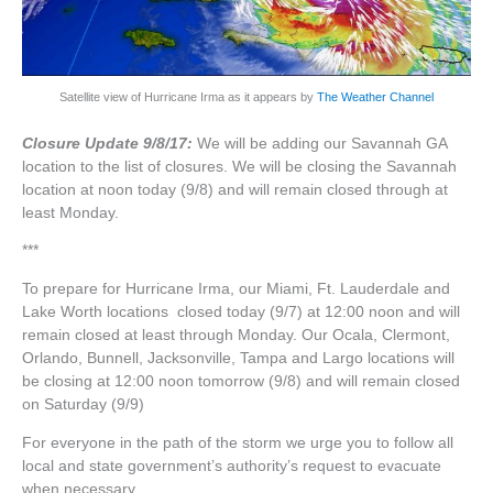
Satellite view of Hurricane Irma as it appears by
The Weather Channel
Closure Update 9/8/17:
We will be adding our Savannah GA
location to the list of closures. We will be closing the Savannah
location at noon today (9/8) and will remain closed through at
least Monday.
***
To prepare for Hurricane Irma, our Miami, Ft. Lauderdale and
Lake Worth locations closed today (9/7) at 12:00 noon and will
remain closed at least through Monday. Our Ocala, Clermont,
Orlando, Bunnell, Jacksonville, Tampa and Largo locations will
be closing at 12:00 noon tomorrow (9/8) and will remain closed
on Saturday (9/9)
For everyone in the path of the storm we urge you to follow all
local and state government’s authority’s request to evacuate
when necessary.