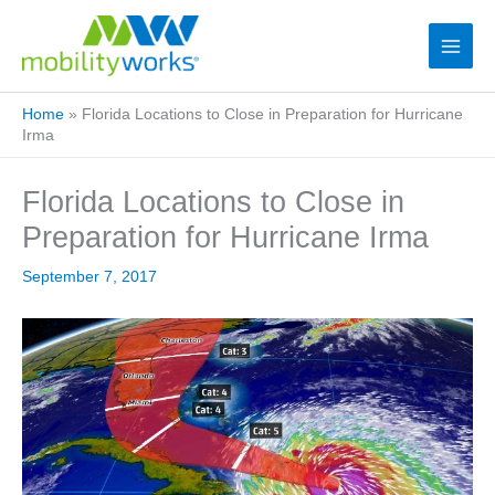
Home
»
Florida Locations to Close in Preparation for Hurricane
Irma
Florida Locations to Close in
Preparation for Hurricane Irma
September 7, 2017