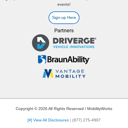
events!
Sign-up Here
Partners
Copyright © 2026 All Rights Reserved / MobilityWorks
[#] View All Disclosures
|
(877) 275-4907