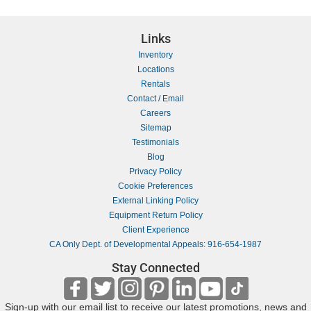
Links
Inventory
Locations
Rentals
Contact / Email
Careers
Sitemap
Testimonials
Blog
Privacy Policy
Cookie Preferences
External Linking Policy
Equipment Return Policy
Client Experience
CA Only Dept. of Developmental Appeals: 916-654-1987
Stay Connected
Sign-up with our email list to receive our latest promotions, news and