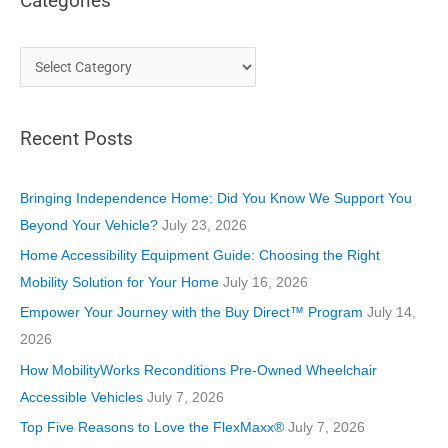
Categories
C
a
t
Recent Posts
e
g
o
Bringing Independence Home: Did You Know We Support You
r
Beyond Your Vehicle?
July 23, 2026
i
Home Accessibility Equipment Guide: Choosing the Right
e
Mobility Solution for Your Home
July 16, 2026
s
Empower Your Journey with the Buy Direct™ Program
July 14,
2026
How MobilityWorks Reconditions Pre-Owned Wheelchair
Accessible Vehicles
July 7, 2026
Top Five Reasons to Love the FlexMaxx®
July 7, 2026