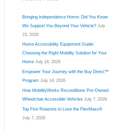
g
o
Bringing Independence Home: Did You Know
r
We Support You Beyond Your Vehicle?
July
i
23, 2026
e
Home Accessibility Equipment Guide:
s
Choosing the Right Mobility Solution for Your
Home
July 16, 2026
Empower Your Journey with the Buy Direct™
Program
July 14, 2026
How MobilityWorks Reconditions Pre-Owned
Wheelchair Accessible Vehicles
July 7, 2026
Top Five Reasons to Love the FlexMaxx®
July 7, 2026