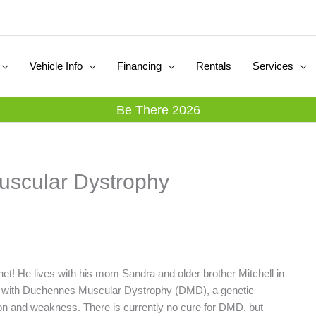
Vehicle Info
Financing
Rentals
Services
Be There 2026
uscular Dystrophy
net! He lives with his mom Sandra and older brother Mitchell in
d with Duchennes Muscular Dystrophy (DMD), a genetic
on and weakness. There is currently no cure for DMD, but