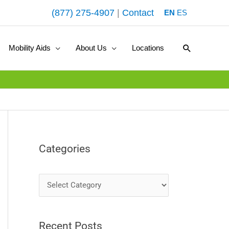
(877) 275-4907
|
Contact
EN
ES
Search
Mobility Aids
About Us
Locations
Categories
C
a
t
Recent Posts
e