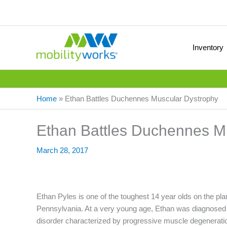
Inventory
Home
»
Ethan Battles Duchennes Muscular Dystrophy
Ethan Battles Duchennes M
March 28, 2017
Ethan Pyles is one of the toughest 14 year olds on the pla
Pennsylvania. At a very young age, Ethan was diagnose
disorder characterized by progressive muscle degenerati