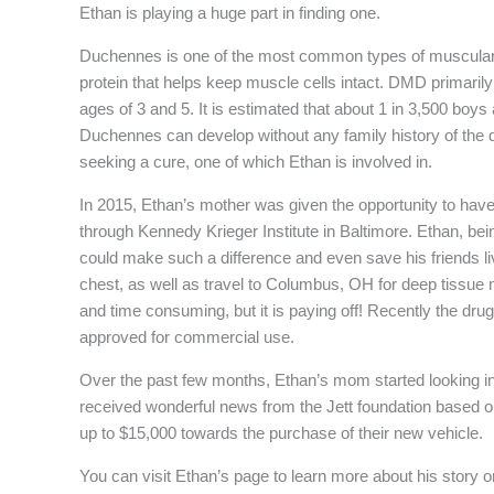
Ethan is playing a huge part in finding one.
Duchennes is one of the most common types of muscular d
protein that helps keep muscle cells intact. DMD primaril
ages of 3 and 5. It is estimated that about 1 in 3,500 boys
Duchennes can develop without any family history of the di
seeking a cure, one of which Ethan is involved in.
In 2015, Ethan’s mother was given the opportunity to hav
through Kennedy Krieger Institute in Baltimore. Ethan, bei
could make such a difference and even save his friends liv
chest, as well as travel to Columbus, OH for deep tissue 
and time consuming, but it is paying off! Recently the d
approved for commercial use.
Over the past few months, Ethan’s mom started looking i
received wonderful news from the Jett foundation based 
up to $15,000 towards the purchase of their new vehicle.
You can visit Ethan’s page to learn more about his story 