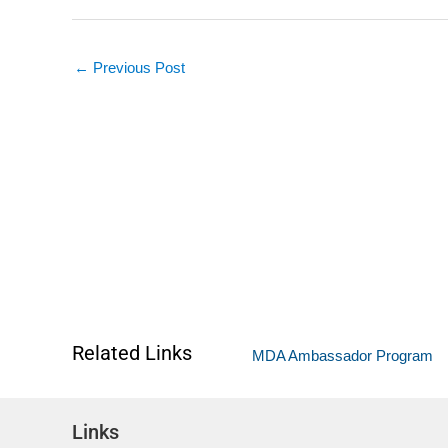
←
Previous Post
Related Links
MDA Ambassador Program
Links