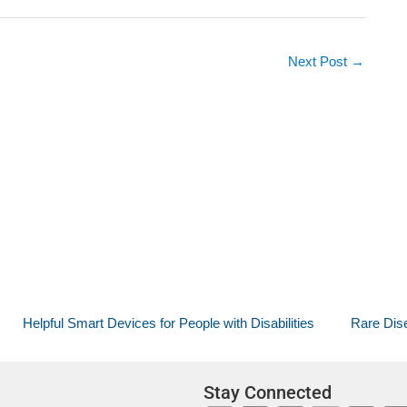
Next Post
→
Helpful Smart Devices for People with Disabilities
Rare Dise
Stay Connected