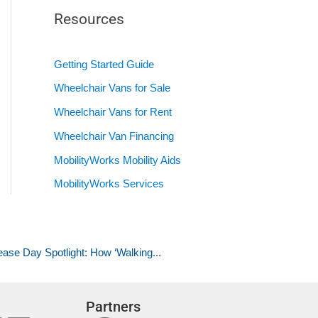
Resources
Getting Started Guide
Wheelchair Vans for Sale
Wheelchair Vans for Rent
Wheelchair Van Financing
MobilityWorks Mobility Aids
MobilityWorks Services
ase Day Spotlight: How ‘Walking...
Partners