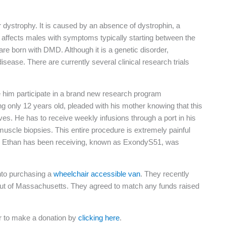
ystrophy. It is caused by an absence of dystrophin, a
y affects males with symptoms typically starting between the
 are born with DMD. Although it is a genetic disorder,
sease. There are currently several clinical research trials
e him participate in a brand new research program
ng only 12 years old, pleaded with his mother knowing that this
es. He has to receive weekly infusions through a port in his
muscle biopsies. This entire procedure is extremely painful
rug Ethan has been receiving, known as ExondyS51, was
nto purchasing a
wheelchair accessible van
. They recently
out of Massachusetts. They agreed to match any funds raised
or to make a donation by
clicking here
.