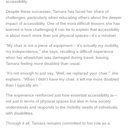
accessibility.
Despite these successes, Tamara has faced her share of
challenges, particularly when educating others about the deeper
impact of accessibility. One of the most difficult lessons she has
learned is how challenging it can be to explain that accessibility
is about much more than just physical spaces—it’s a mindset.
“My chair is not a piece of equipment – it’s actually my mobility,
my independence,” she says, recalling a difficult experience
when her wheelchair was damaged during travel, leaving
Tamara feeling more disabled than usual.
“It’s not enough to just say, ‘Well, we replaced your chair,'” she
explains. “When I didn’t have my chair, it left me more disabled
than I typically am.”
The experience reinforced just how essential accessibility is—
not just in terms of physical spaces but also in how society
understands and responds to the mobility needs of individuals
with disabilities.
Through it all, Tamara remains committed to her role as a