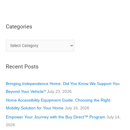
Categories
C
a
t
Recent Posts
e
g
o
Bringing Independence Home: Did You Know We Support You
r
Beyond Your Vehicle?
July 23, 2026
i
Home Accessibility Equipment Guide: Choosing the Right
e
Mobility Solution for Your Home
July 16, 2026
s
Empower Your Journey with the Buy Direct™ Program
July 14,
2026