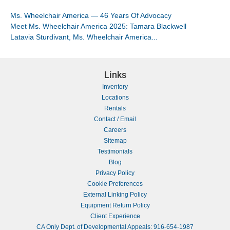
Ms. Wheelchair America — 46 Years Of Advocacy
Meet Ms. Wheelchair America 2025: Tamara Blackwell
Latavia Sturdivant, Ms. Wheelchair America...
Links
Inventory
Locations
Rentals
Contact / Email
Careers
Sitemap
Testimonials
Blog
Privacy Policy
Cookie Preferences
External Linking Policy
Equipment Return Policy
Client Experience
CA Only Dept. of Developmental Appeals: 916-654-1987