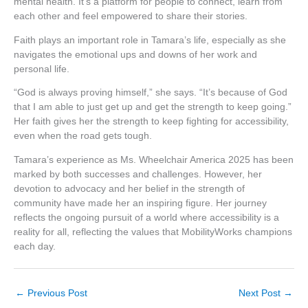
mental health. It’s a platform for people to connect, learn from
each other and feel empowered to share their stories.
Faith plays an important role in Tamara’s life, especially as she
navigates the emotional ups and downs of her work and
personal life.
“God is always proving himself,” she says. “It’s because of God
that I am able to just get up and get the strength to keep going.”
Her faith gives her the strength to keep fighting for accessibility,
even when the road gets tough.
Tamara’s experience as Ms. Wheelchair America 2025 has been
marked by both successes and challenges. However, her
devotion to advocacy and her belief in the strength of
community have made her an inspiring figure. Her journey
reflects the ongoing pursuit of a world where accessibility is a
reality for all, reflecting the values that MobilityWorks champions
each day.
←
Previous Post
Next Post
→