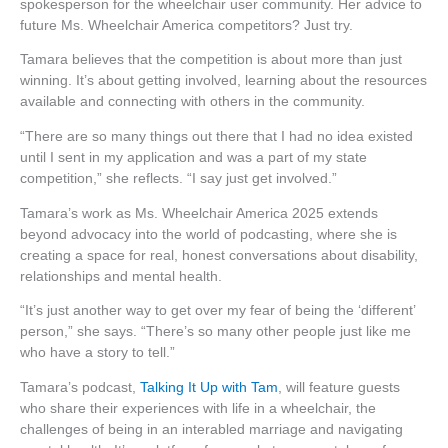
spokesperson for the wheelchair user community. Her advice to
future Ms. Wheelchair America competitors? Just try.
Tamara believes that the competition is about more than just
winning. It’s about getting involved, learning about the resources
available and connecting with others in the community.
“There are so many things out there that I had no idea existed
until I sent in my application and was a part of my state
competition,” she reflects. “I say just get involved.”
Tamara’s work as Ms. Wheelchair America 2025 extends
beyond advocacy into the world of podcasting, where she is
creating a space for real, honest conversations about disability,
relationships and mental health.
“It’s just another way to get over my fear of being the ‘different’
person,” she says. “There’s so many other people just like me
who have a story to tell.”
Tamara’s podcast,
Talking It Up with Tam
, will feature guests
who share their experiences with life in a wheelchair, the
challenges of being in an interabled marriage and navigating