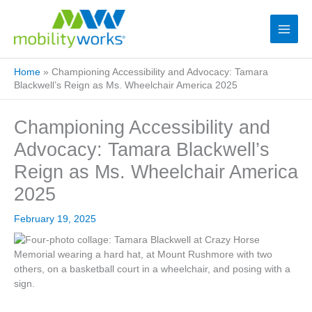
Home
»
Championing Accessibility and Advocacy: Tamara
Blackwell’s Reign as Ms. Wheelchair America 2025
Championing Accessibility and
Advocacy: Tamara Blackwell’s
Reign as Ms. Wheelchair America
2025
February 19, 2025