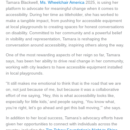
Tamara Blackwell,
Ms. Wheelchair America
2025, is using her
platform to advocate for meaningful change when it comes to
accessibility. During her time as titleholder, she has worked to
make a tangible impact, from pushing for accessible equipment
at local playgrounds to creating spaces for honest conversations
on disability. Committed to her community and a powerful belief
in visibility and representation, Tamara is reshaping the
conversation around accessibility, inspiring others along the way.
One of the most rewarding aspects of her reign so far, Tamara
says, has been her ability to drive real change in her community,
working with city leaders to have accessible equipment installed
in local playgrounds.
“It still makes me emotional to think that is the road that we are
on, not just because of me, but because it was a collaborative
effort of me saying, ‘Hey, this is what accessibility looks like,
especially for little kids,’ and people saying, ‘You know what,
you’re right, let’s go ahead and get this ball moving,'” she says.
In addition to her local success, Tamara’s advocacy efforts have
given her opportunities to connect with individuals across the