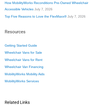
How MobilityWorks Reconditions Pre-Owned Wheelchair
Accessible Vehicles
July 7, 2026
Top Five Reasons to Love the FlexMaxx®
July 7, 2026
Resources
Getting Started Guide
Wheelchair Vans for Sale
Wheelchair Vans for Rent
Wheelchair Van Financing
MobilityWorks Mobility Aids
MobilityWorks Services
Related Links