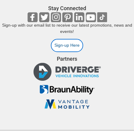
Stay Connected
Sign-up with our email list to receive our latest promotions, news and
events!
Sign-up Here
Partners