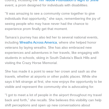
country, including the
Tim Tebow Foundation’s Night to Shine
event, a prom designed for individuals with disabilities.
“It was amazing to see a community come together to give
individuals that opportunity,” she says, remembering the joy of
seeing people who may have never had the chance to
experience prom finally get that moment.
Tamara’s journey has also led her to several national events,
including
Wreaths Across America
, where she helped honor
veterans by laying wreaths. She has also embraced new
experiences and adventures in her travels, like engaging with
students in schools, skiing in South Dakota’s Black Hills and
visiting the Crazy Horse Memorial.
She has made it a point to wear her crown and sash as she
travels, whether at airports or other public places. While she
says it felt strange at first, she now enjoys the opportunity to be
visible and represent the community she is advocating for.
“I got to meet a lot of people in the airport throughout my travel
back and forth,” she recalls. She believes this visibility can help
shift perceptions and open up new conversations about