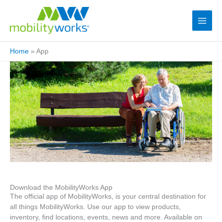
Home
»
App
Download the MobilityWorks App
The official app of MobilityWorks, is your central destination for
all things MobilityWorks. Use our app to view products,
inventory, find locations, events, news and more. Available on