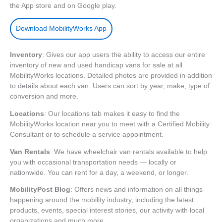
the App store and on Google play.
Download MobilityWorks App
Inventory
: Gives our app users the ability to access our entire
inventory of new and used handicap vans for sale at all
MobilityWorks locations. Detailed photos are provided in addition
to details about each van. Users can sort by year, make, type of
conversion and more.
Locations
: Our locations tab makes it easy to find the
MobilityWorks location near you to meet with a Certified Mobility
Consultant or to schedule a service appointment.
Van Rentals
: We have wheelchair van rentals available to help
you with occasional transportation needs — locally or
nationwide. You can rent for a day, a weekend, or longer.
MobilityPost Blog
: Offers news and information on all things
happening around the mobility industry, including the latest
products, events, special interest stories, our activity with local
organizations and much more.