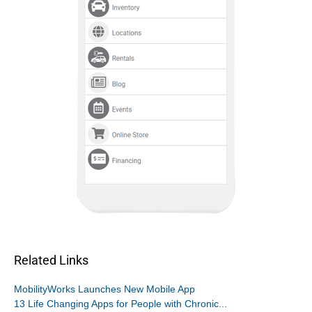
Related Links
MobilityWorks Launches New Mobile App
13 Life Changing Apps for People with Chronic...