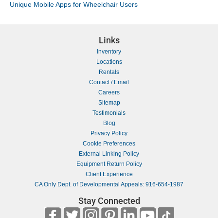
Unique Mobile Apps for Wheelchair Users
Links
Inventory
Locations
Rentals
Contact / Email
Careers
Sitemap
Testimonials
Blog
Privacy Policy
Cookie Preferences
External Linking Policy
Equipment Return Policy
Client Experience
CA Only Dept. of Developmental Appeals: 916-654-1987
Stay Connected