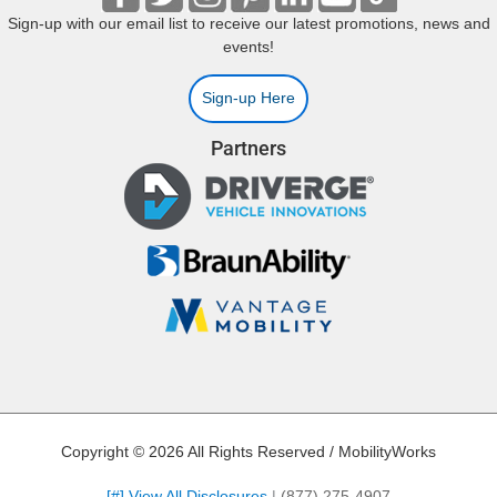
Sign-up with our email list to receive our latest promotions, news and
events!
Sign-up Here
Partners
Copyright © 2026 All Rights Reserved / MobilityWorks
[#] View All Disclosures
|
(877) 275-4907