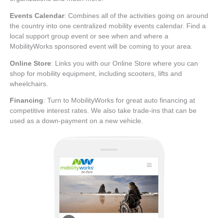
Events Calendar
: Combines all of the activities going on around
the country into one centralized mobility events calendar. Find a
local support group event or see when and where a
MobilityWorks sponsored event will be coming to your area.
Online Store
: Links you with our Online Store where you can
shop for mobility equipment, including scooters, lifts and
wheelchairs.
Financing
: Turn to MobilityWorks for great auto financing at
competitive interest rates. We also take trade-ins that can be
used as a down-payment on a new vehicle.